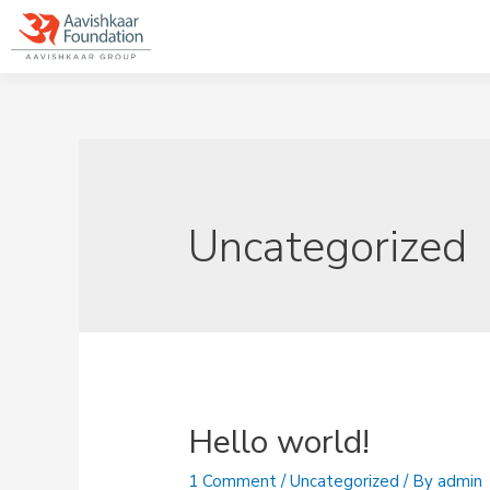
Uncategorized
Hello world!
1 Comment
/
Uncategorized
/ By
admin