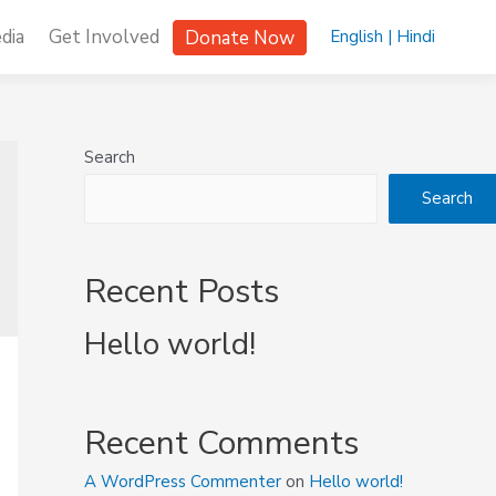
dia
Get Involved
Donate Now
English |
Hindi
Search
Search
Recent Posts
Hello world!
Recent Comments
A WordPress Commenter
on
Hello world!