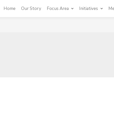
Home
Our Story
Focus Area
Initiatives
Me