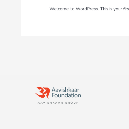
Welcome to WordPress. This is your first 