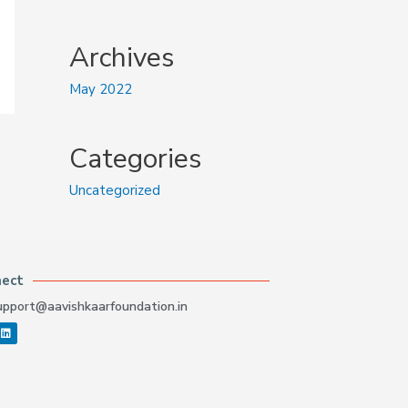
Archives
May 2022
Categories
Uncategorized
nect
upport@aavishkaarfoundation.in