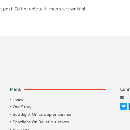
post. Edit or delete it, then start writing!
Menu
Con
s
Home
Our Story
Spotlight On Entrepreneurship
Spotlight On Relief Initiatives
Varanasi