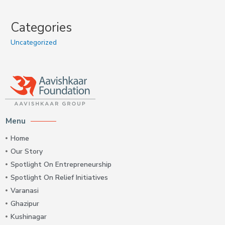
Categories
Uncategorized
Menu
Home
Our Story
Spotlight On Entrepreneurship
Spotlight On Relief Initiatives
Varanasi
Ghazipur
Kushinagar