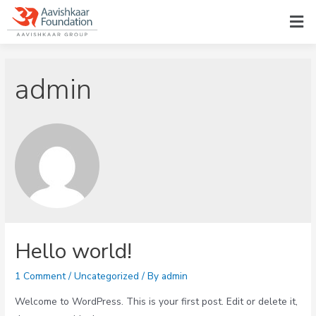
admin
Hello world!
1 Comment
/
Uncategorized
/ By
admin
Welcome to WordPress. This is your first post. Edit or delete it,