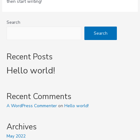
then start writing!
Search
Search
Recent Posts
Hello world!
Recent Comments
A WordPress Commenter
on
Hello world!
Archives
May 2022