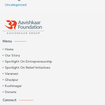
Uncategorized
Menu
Home
Our Story
Spotlight On Entrepreneurship
Spotlight On Relief Initiatives
Varanasi
Ghazipur
Kushinagar
Donate
Connect