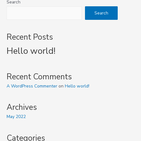
Search
Search
Recent Posts
Hello world!
Recent Comments
A WordPress Commenter
on
Hello world!
Archives
May 2022
Categories