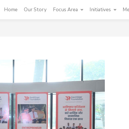
Home
Our Story
Focus Area
Initiatives
Me