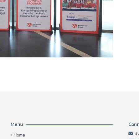
Menu
Con
s
Home