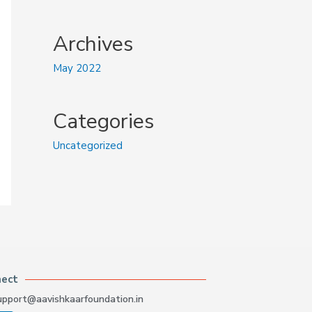
Archives
May 2022
Categories
Uncategorized
nect
upport@aavishkaarfoundation.in