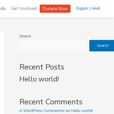
dia
Get Involved
Donate Now
English |
Hindi
Search
Search
Recent Posts
Hello world!
Recent Comments
A WordPress Commenter
on
Hello world!