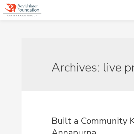
Archives:
live p
Built a Community 
Annapurna