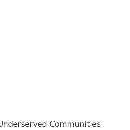
 Underserved Communities