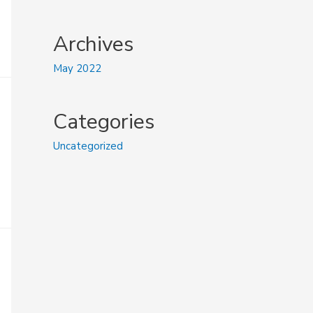
Archives
May 2022
Categories
Uncategorized