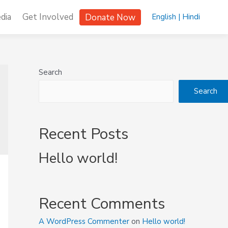
dia
Get Involved
Donate Now
English |
Hindi
Search
Search
Recent Posts
Hello world!
Recent Comments
A WordPress Commenter
on
Hello world!