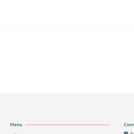
Menu
Con
s