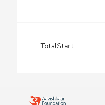
TotalStart