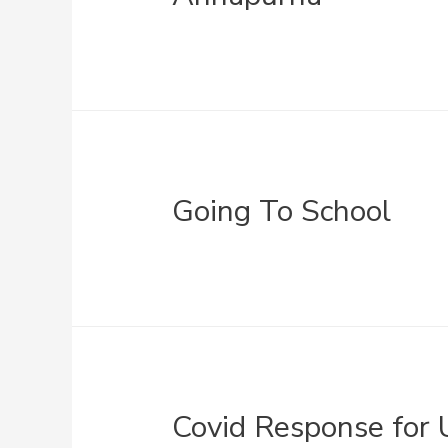
Going To School
Covid Response for