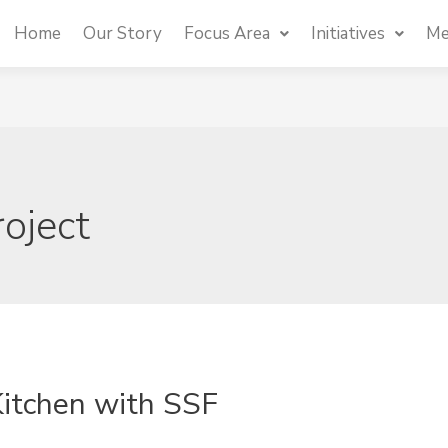
Home
Our Story
Focus Area
Initiatives
Me
roject
Kitchen with SSF