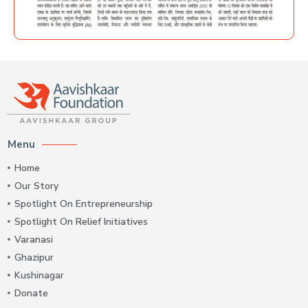
Menu
Home
Our Story
Spotlight On Entrepreneurship
Spotlight On Relief Initiatives
Varanasi
Ghazipur
Kushinagar
Donate