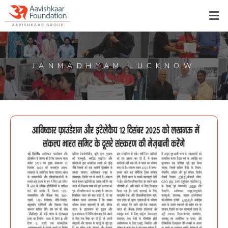
JANMADHYAM LUCKNOW