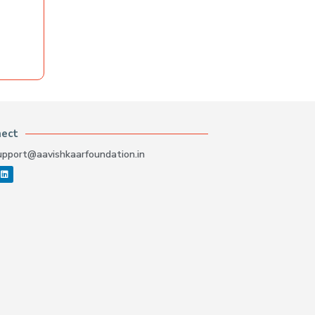
nect
upport@aavishkaarfoundation.in