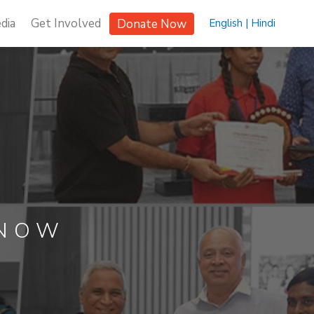
dia
Get Involved
Donate Now
English |
Hindi
KNOW