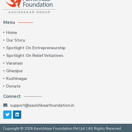
Menu
Home
Our Story
Spotlight On Entrepreneurship
Spotlight On Relief Initiatives
Varanasi
Ghazipur
Kushinagar
Donate
Connect
support@aavishkaarfoundation.in
Copyright © 2026 Aavishkaar Foundation Pvt Ltd. | All Rights Reserved.